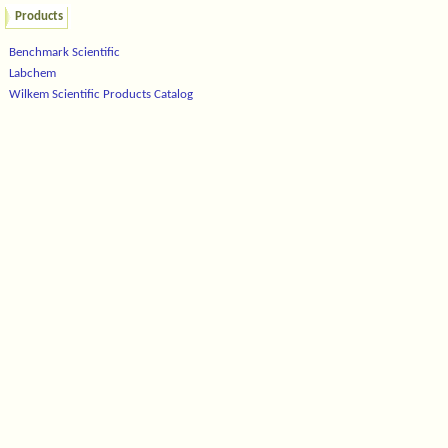
Products
Benchmark Scientific
Labchem
Wilkem Scientific Products Catalog