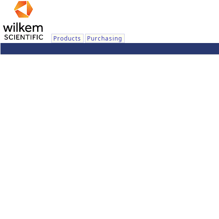
Products
Purchasing